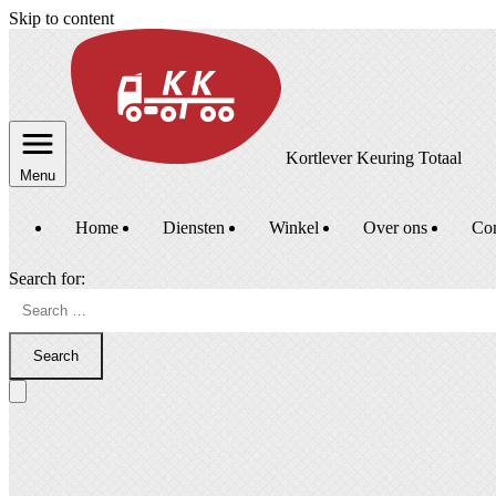
Skip to content
Kortlever Keuring Totaal
Menu
Home
Diensten
Winkel
Over ons
Con
Search for:
Search