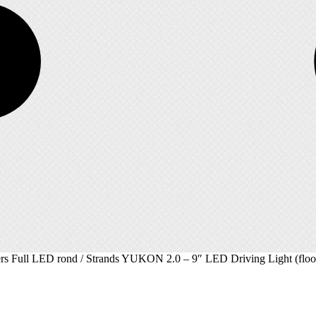
ers Full LED rond
/ Strands YUKON 2.0 – 9″ LED Driving Light (floo