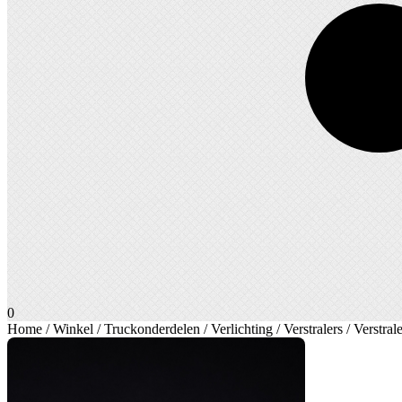
0
Home
/
Winkel
/
Truckonderdelen
/
Verlichting
/
Verstralers
/
Verstral