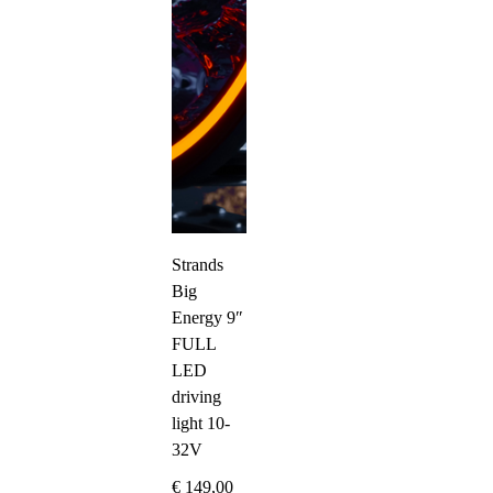
Strands
Big
Energy 9″
FULL
LED
driving
light 10-
32V
€
149,00