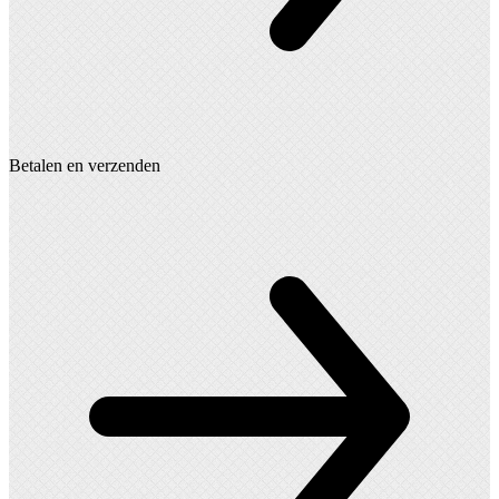
Betalen en verzenden