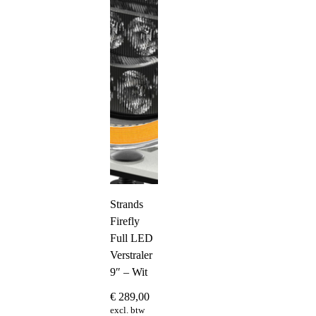
Strands
Firefly
Full LED
Verstraler
9″ – Wit
€
289,00
excl. btw