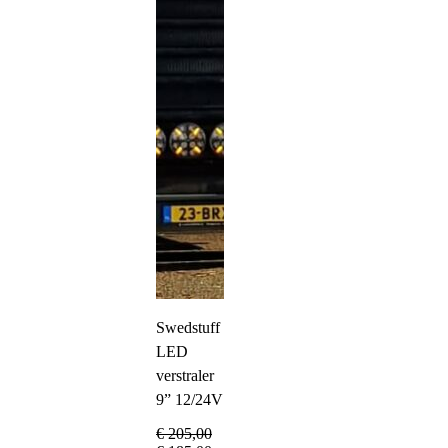
Swedstuff
LED
verstraler
9” 12/24V
€
205,00