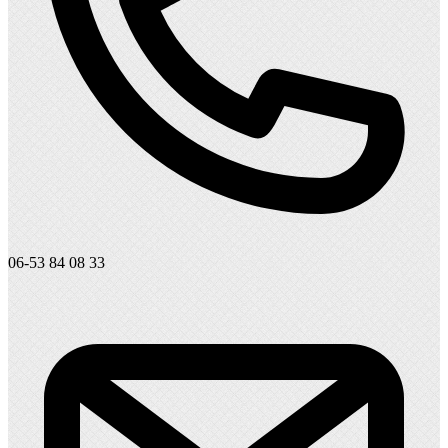
06-53 84 08 33