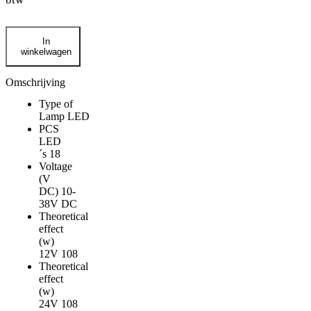
Strands
In
Siberia
winkelwagen
Skylord
black
7"
Omschrijving
FULL
Type of
LED
Lamp
LED
verstraler
PCS
aantal
LED
´s
18
Voltage
(V
DC)
10-
38V DC
Theoretical
effect
(w)
12V
108
Theoretical
effect
(w)
24V
108