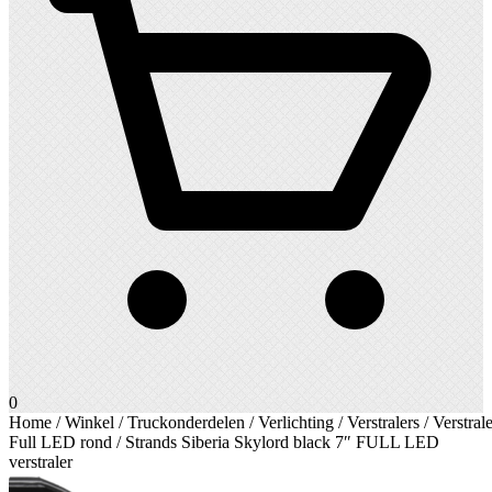
0
Home
/
Winkel
/
Truckonderdelen
/
Verlichting
/
Verstralers
/
Verstrale
Full LED rond
/ Strands Siberia Skylord black 7″ FULL LED
verstraler