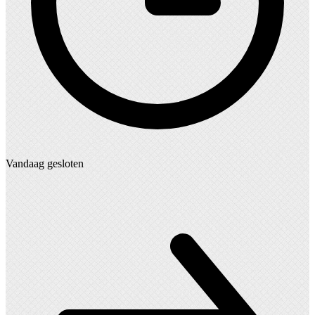
Vandaag gesloten