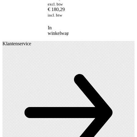
excl. btw
€
180,29
incl. btw
In
winkelwagen
Klantenservice