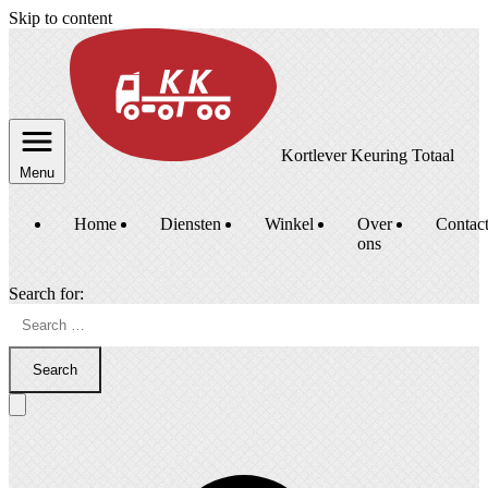
Skip to content
Kortlever Keuring Totaal
Menu
Home
Diensten
Winkel
Over
Contac
ons
Search for:
Search