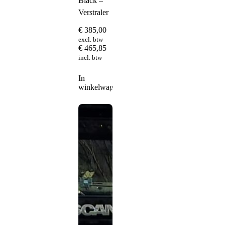
Black –
Verstraler
€
385,00
excl. btw
€
465,85
incl. btw
In
winkelwagen