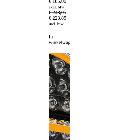
€
185,00
excl. btw
€
248,05
€
223,85
incl. btw
In
winkelwagen