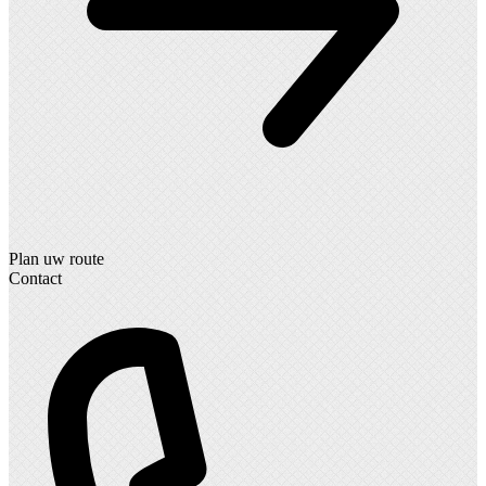
Plan uw route
Contact