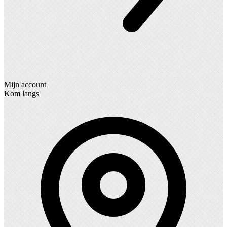
Mijn account
Kom langs