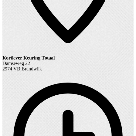
Kortlever Keuring Totaal
Damseweg 22
2974 VB Brandwijk