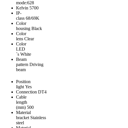
mode:628
Kelvin
5700
IP-
class
68/69K
Color
housing
Black
Color
lens
Clear
Color
LED
´s
White
Beam
pattern
Driving
beam
Position
light
Yes
Connection
DT4
Cable
length
(mm)
500
Material
bracket
Stainless
steel
Material