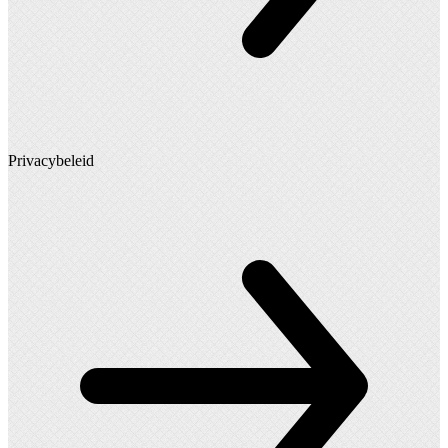
Privacybeleid