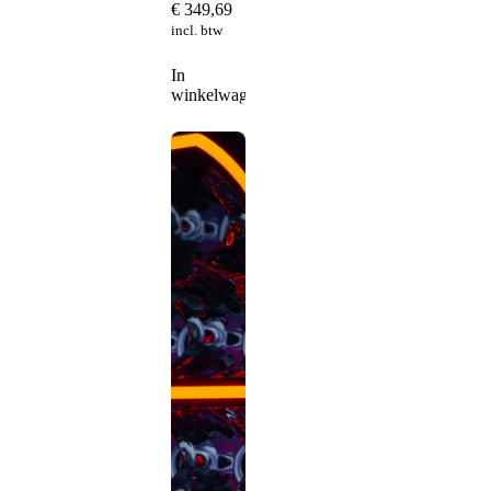
€
349,69
incl. btw
In
winkelwagen