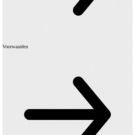
Voorwaarden