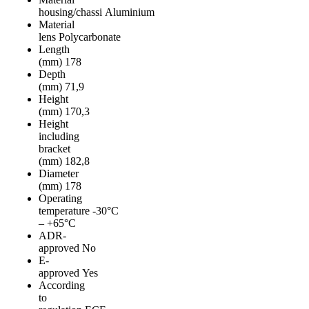
housing/chassi
Aluminium
Material
lens
Polycarbonate
Length
(mm)
178
Depth
(mm)
71,9
Height
(mm)
170,3
Height
including
bracket
(mm)
182,8
Diameter
(mm)
178
Operating
temperature
-30°C
– +65°C
ADR-
approved
No
E-
approved
Yes
According
to