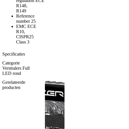
regulation
ECE
R148,
R149
Reference
number
25
EMC
ECE
R10,
CISPR25
Class 3
Specificaties
Categorie
Verstralers Full
LED rond
Gerelateerde
producten