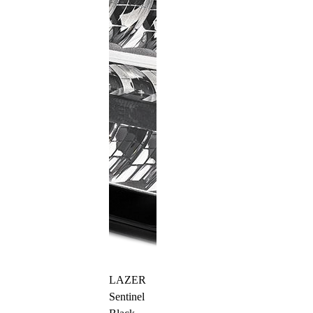
LAZER
Sentinel