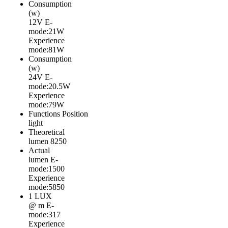
Consumption
(w)
12V
E-
mode:21W
Experience
mode:81W
Consumption
(w)
24V
E-
mode:20.5W
Experience
mode:79W
Functions
Position
light
Theoretical
lumen
8250
Actual
lumen
E-
mode:1500
Experience
mode:5850
1 LUX
@ m
E-
mode:317
Experience