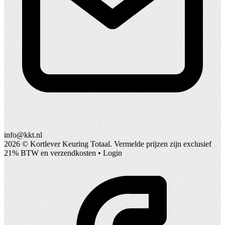
info@kkt.nl
2026 ©
Kortlever Keuring Totaal
. Vermelde prijzen zijn exclusief
21% BTW en verzendkosten •
Login