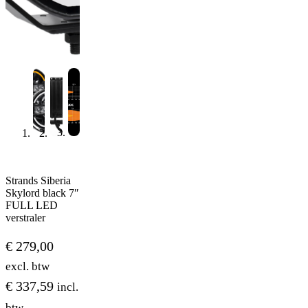
Strands Siberia
Skylord black 7″
FULL LED
verstraler
€
279,00
excl. btw
€
337,59
incl.
btw