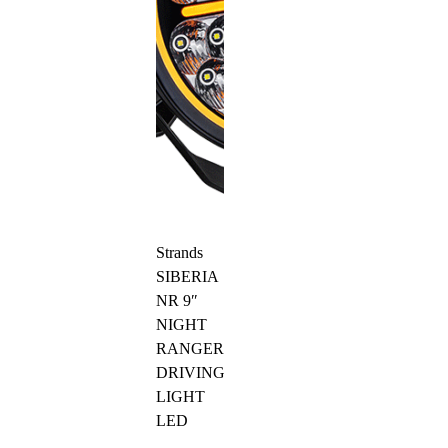
Strands
SIBERIA
NR 9″
NIGHT
RANGER
DRIVING
LIGHT
LED