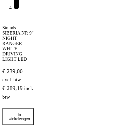
Strands
SIBERIA NR 9″
NIGHT
RANGER
WHITE
DRIVING
LIGHT LED
€
239,00
excl. btw
€
289,19
incl.
btw
Strands
In
SIBERIA
winkelwagen
NR
9″