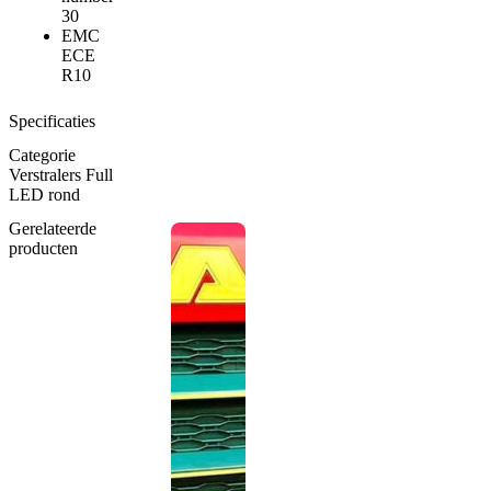
30
EMC
ECE
R10
Specificaties
Categorie
Verstralers Full
LED rond
Gerelateerde
producten