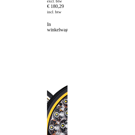
excl. btw
€
180,29
incl. btw
In
winkelwagen