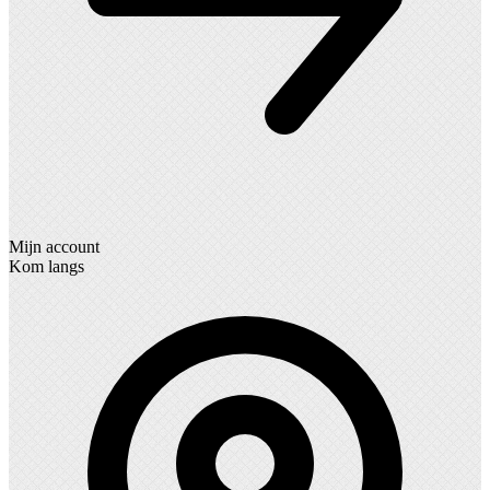
Mijn account
Kom langs