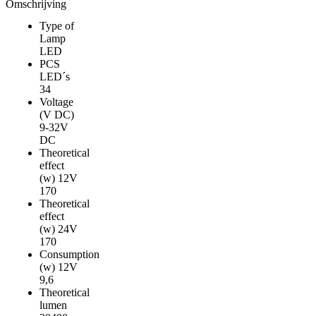
NIGHT
Omschrijving
RANGER
Type of
WHITE
Lamp
DRIVING
LED
LIGHT
PCS
LED
LED´s
aantal
34
Voltage
(V DC)
9-32V
DC
Theoretical
effect
(w) 12V
170
Theoretical
effect
(w) 24V
170
Consumption
(w) 12V
9,6
Theoretical
lumen