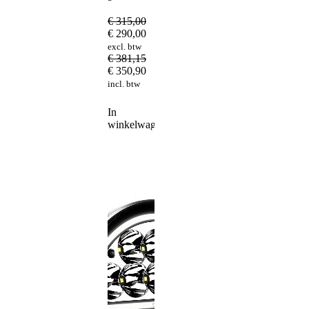
€
315,00
€
290,00
excl. btw
€
381,15
€
350,90
incl. btw
In
winkelwagen