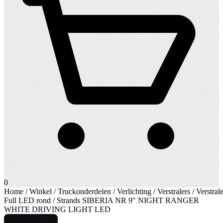
0
Home
/
Winkel
/
Truckonderdelen
/
Verlichting
/
Verstralers
/
Verstrale
Full LED rond
/ Strands SIBERIA NR 9″ NIGHT RANGER
WHITE DRIVING LIGHT LED