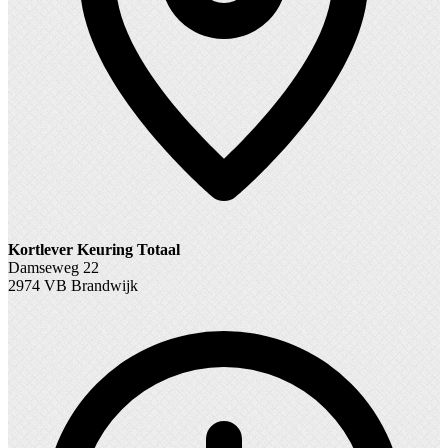
Kortlever Keuring Totaal
Damseweg 22
2974 VB Brandwijk