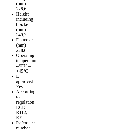
(mm)
228,6
Height
including
bracket
(mm)
249,3
Diameter
(mm)
228,6
Operating
temperature
-20°C –
+45°C
E-
approved
Yes
According
to
regulation
ECE
R112,
R7
Reference
number