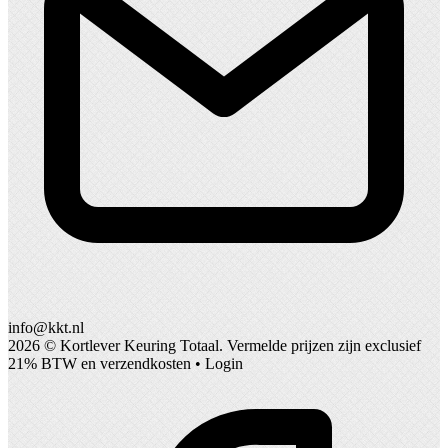
info@kkt.nl
2026 ©
Kortlever Keuring Totaal
. Vermelde prijzen zijn exclusief
21% BTW en verzendkosten •
Login