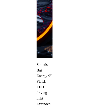
Strands
Big
Energy 9″
FULL
LED
driving
light –
Extended