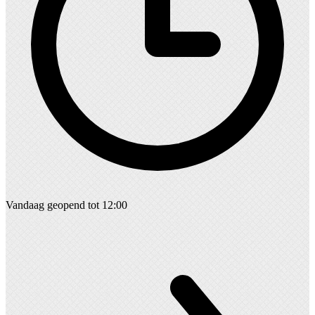
Vandaag geopend tot 12:00