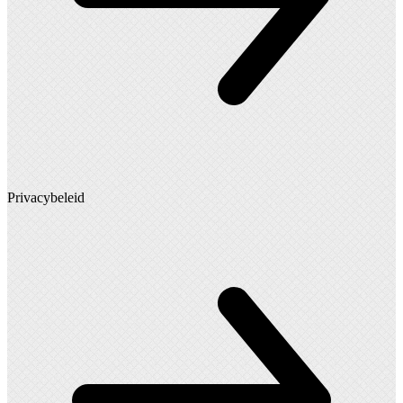
Privacybeleid