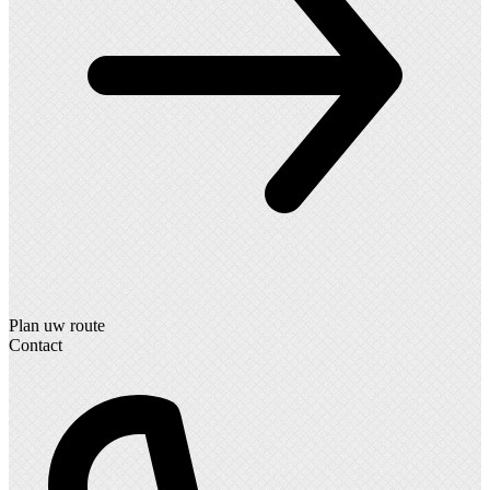
Plan uw route
Contact