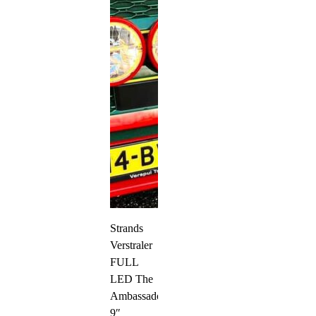
Strands
Verstraler
FULL
LED The
Ambassador
9″