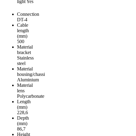
light Yes
Connection
DT-4
Cable
length
(mm)
500
Material
bracket
Stainless
steel
Material
housing/chassi
Aluminium
Material
lens
Polycarbonate
Length
(mm)
228,6
Depth
(mm)
86,7
Height