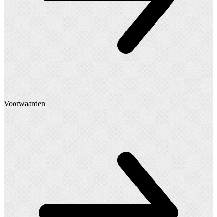
Voorwaarden