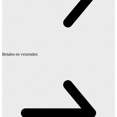
Betalen en verzenden