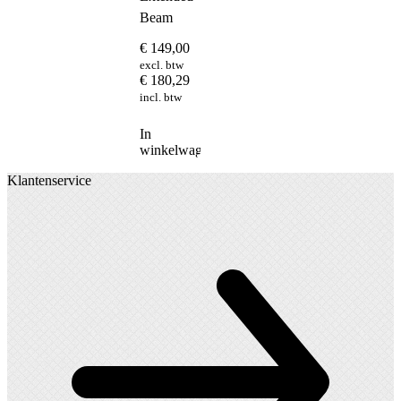
Beam
€
149,00
excl. btw
€
180,29
incl. btw
In
winkelwagen
Klantenservice