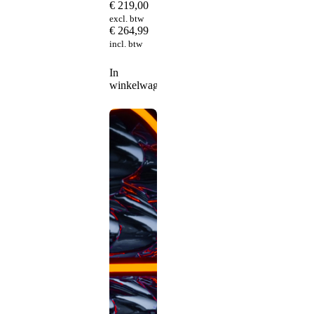
€
219,00
excl. btw
€
264,99
incl. btw
In
winkelwagen