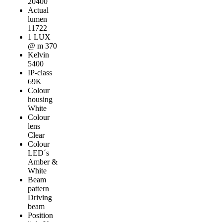
20400
Actual
lumen
11722
1 LUX
@ m 370
Kelvin
5400
IP-class
69K
Colour
housing
White
Colour
lens
Clear
Colour
LED´s
Amber &
White
Beam
pattern
Driving
beam
Position