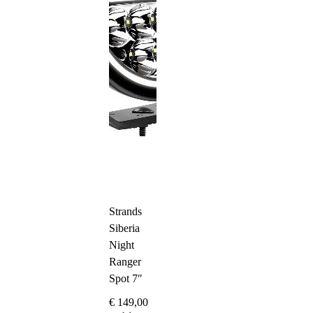
Strands
Siberia
Night
Ranger
Spot 7″
€
149,00