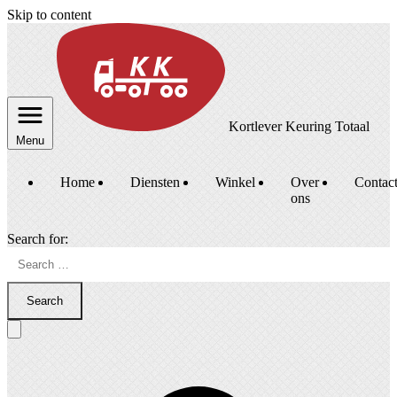
Skip to content
Kortlever Keuring Totaal
Menu
Home
Diensten
Winkel
Over
Contac
ons
Search for:
Search