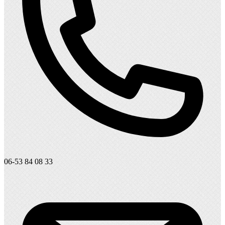
06-53 84 08 33