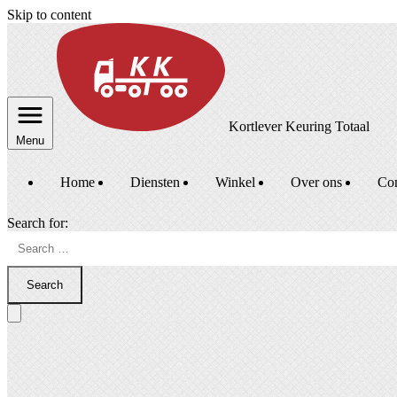
Skip to content
Kortlever Keuring Totaal
Menu
Home
Diensten
Winkel
Over ons
Con
Search for:
Search