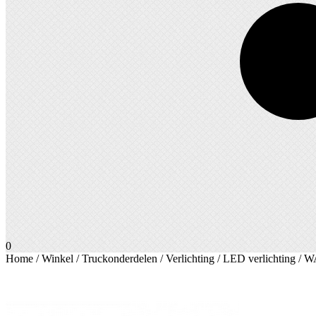
0
Home
/
Winkel
/
Truckonderdelen
/
Verlichting
/
LED verlichting
/ WA