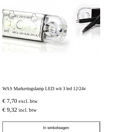
WAS Markeringslamp LED wit 3 led 12/24v
€
7,70
excl. btw
€
9,32
incl. btw
WAS
In winkelwagen
Markeringslamp