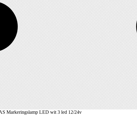
S Markeringslamp LED wit 3 led 12/24v