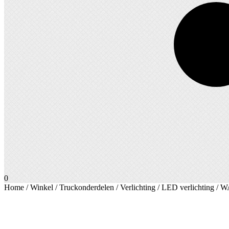
0
Home
/
Winkel
/
Truckonderdelen
/
Verlichting
/
LED verlichting
/ W