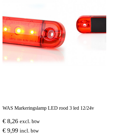
WAS Markeringslamp LED rood 3 led 12/24v
€
8,26
excl. btw
€
9,99
incl. btw