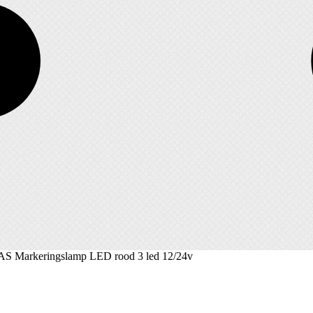
AS Markeringslamp LED rood 3 led 12/24v