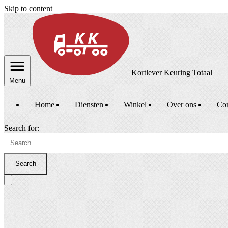
Skip to content
Kortlever Keuring Totaal
Menu
Home
Diensten
Winkel
Over ons
Con
Search for:
Search