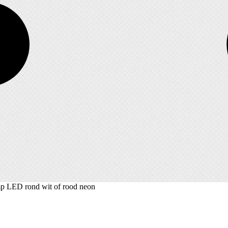
 LED rond wit of rood neon