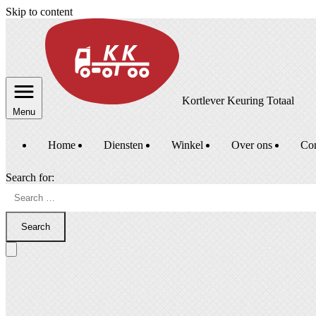
Skip to content
Kortlever Keuring Totaal
Menu
Home
Diensten
Winkel
Over ons
Con
Search for:
Search