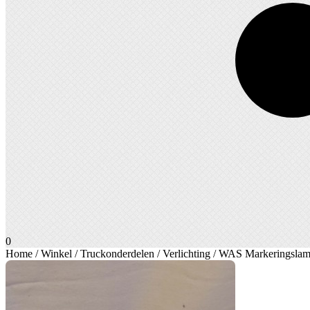
0
Home
/
Winkel
/
Truckonderdelen
/
Verlichting
/ WAS Markeringslamp