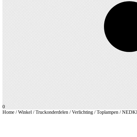
0
Home
/
Winkel
/
Truckonderdelen
/
Verlichting
/
Toplampen
/ NEDKIN