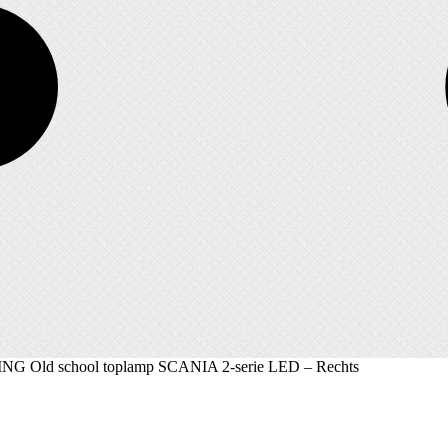
G Old school toplamp SCANIA 2-serie LED – Rechts