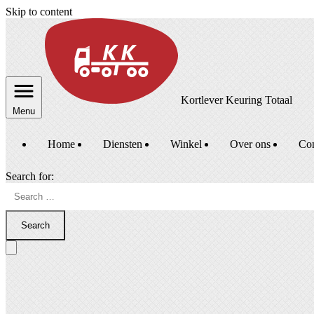
Skip to content
Kortlever Keuring Totaal
Menu
Home
Diensten
Winkel
Over ons
Con
Search for:
Search