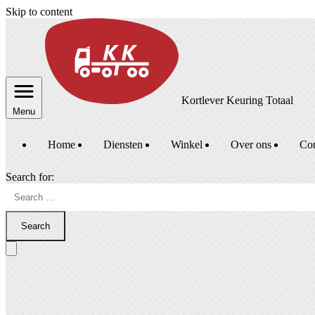
Skip to content
Kortlever Keuring Totaal
Menu
Home
Diensten
Winkel
Over ons
Con
Search for:
Search