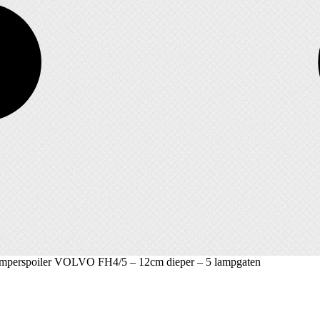
umperspoiler VOLVO FH4/5 – 12cm dieper – 5 lampgaten