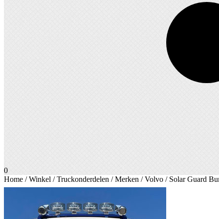
0
Home
/
Winkel
/
Truckonderdelen
/
Merken
/
Volvo
/ Solar Guard B